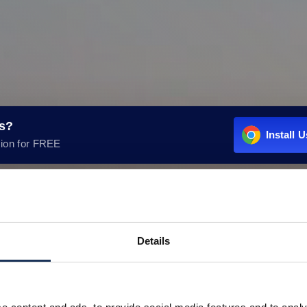
rs?
Install 
ion for FREE
Details