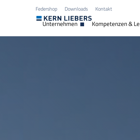
Zum Hauptinhalt springen
Zum Seitenfuß springen
Federshop
Downloads
Kontakt
Unternehmen
Kompetenzen & Le
Dropdown öffnen