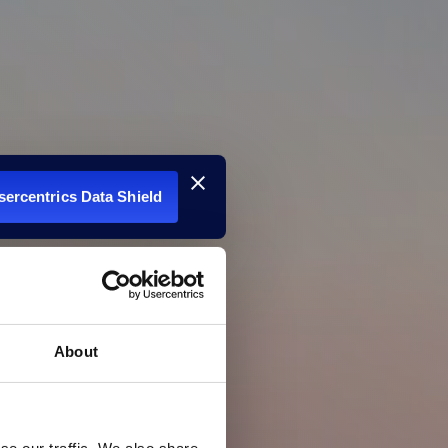
Usercentrics Data Shield
About