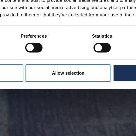
e content and ads, to provide social media features and to analy
 our site with our social media, advertising and analytics partn
 provided to them or that they’ve collected from your use of their
Preferences
Statistics
Allow selection