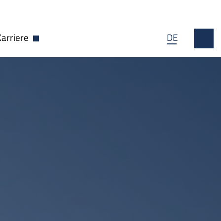
Karriere
DE
wn öffnen
Dropdown öffnen