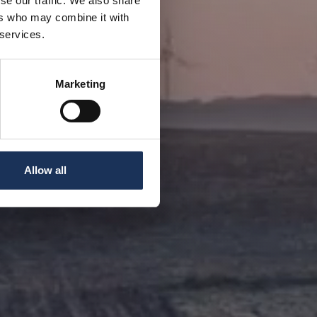
se our traffic. We also share
ers who may combine it with
 services.
Marketing
Allow all