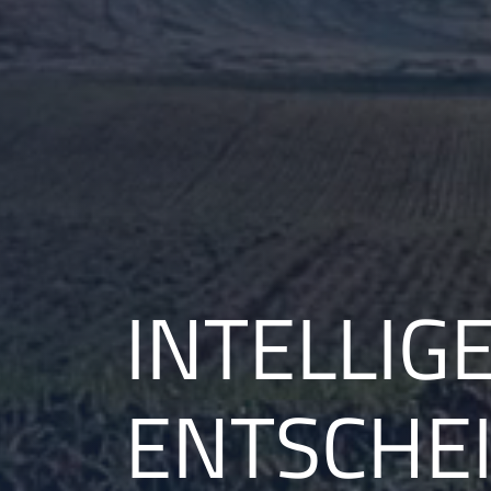
INTELLIGE
ENTSCHE