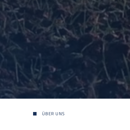
ÜBER UNS