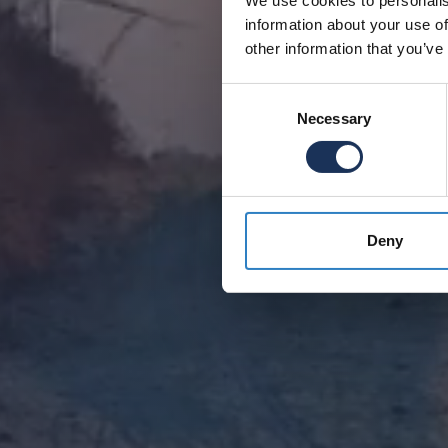
We use cookies to personalis
information about your use of
other information that you’ve
Consent
Necessary
Selection
Deny