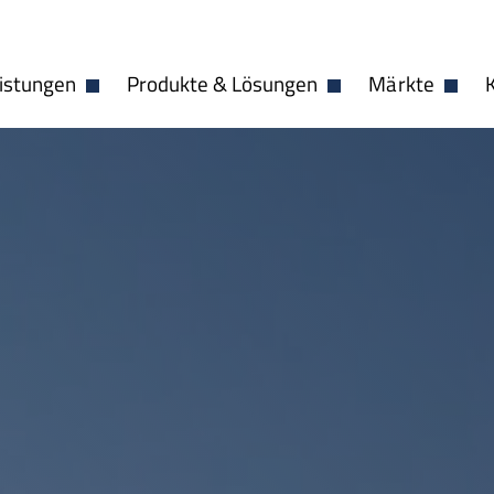
istungen
Produkte & Lösungen
Märkte
Dropdown öffnen
Dropdown öffnen
Dropdo