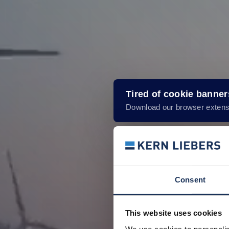
Tired of cookie banne
Download our browser extens
Consent
This website uses cookies