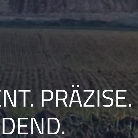
NT. PRÄZISE.
IDEND.