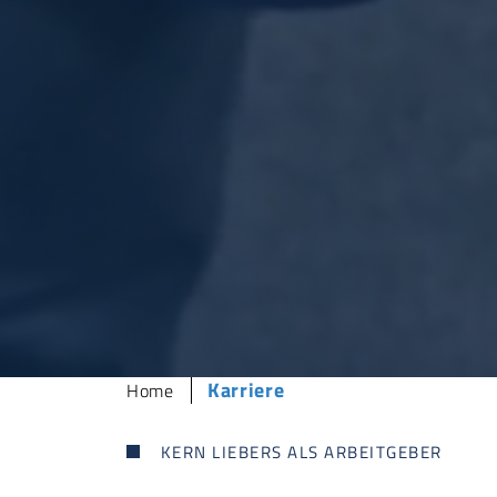
Sie sind hier:
Karriere
Home
KERN LIEBERS
ALS ARBEITGEBER