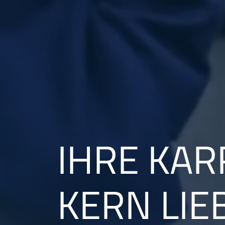
IHRE KAR
KERN LIE