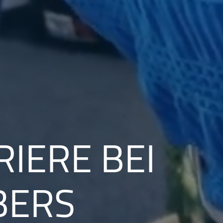
RIERE BEI
BERS