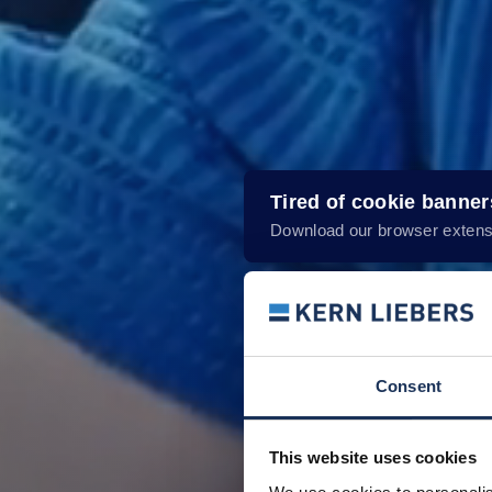
Tired of cookie banne
Download our browser extens
Consent
This website uses cookies