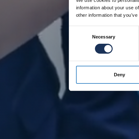
We use cookies to personalis
information about your use of
other information that you’ve
Consent
Necessary
Selection
Deny