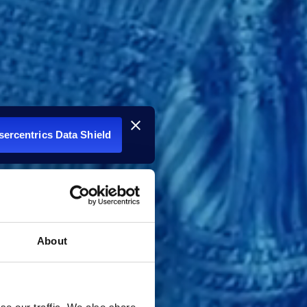
Usercentrics Data Shield
About