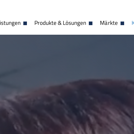
istungen
Produkte & Lösungen
Märkte
Dropdown öffnen
Dropdown öffnen
Dropdo