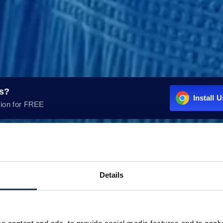
rs?
Install 
ion for FREE
Details