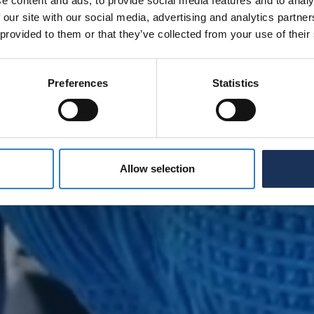
e content and ads, to provide social media features and to analy
 our site with our social media, advertising and analytics partn
 provided to them or that they’ve collected from your use of their
Preferences
Statistics
Allow selection