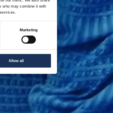
se our traffic. We also share
ers who may combine it with
 services.
Marketing
Allow all