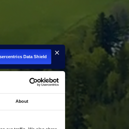
Usercentrics Data Shield
About