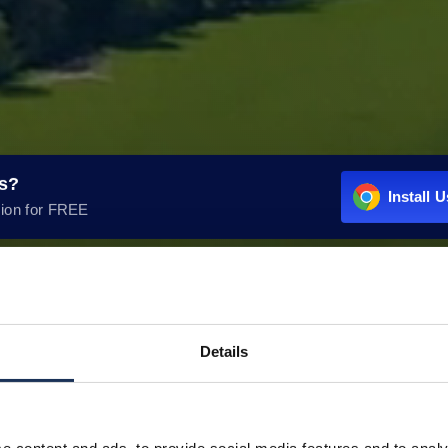
rs?
Install 
ion for FREE
Details