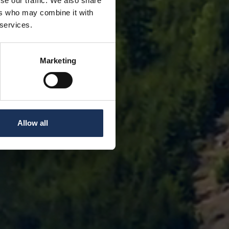
se our traffic. We also share
ers who may combine it with
 services.
Marketing
Allow all