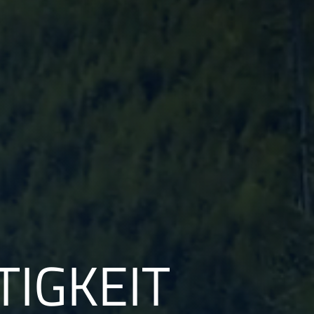
IGKEIT