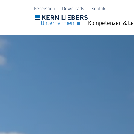
Zum Hauptinhalt springen
Zum Seitenfuß springen
Federshop
Downloads
Kontakt
Unternehmen
Kompetenzen & Le
Dropdown öffnen