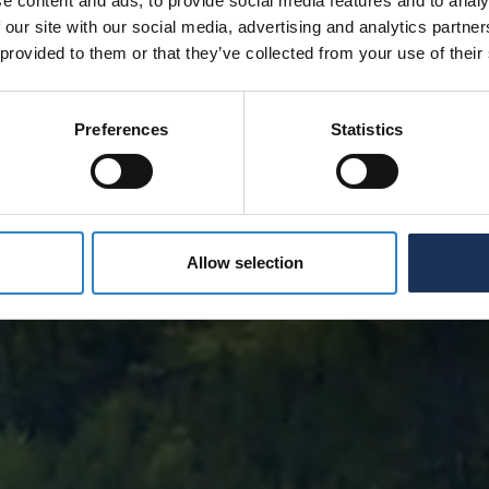
e content and ads, to provide social media features and to analy
 our site with our social media, advertising and analytics partn
 provided to them or that they’ve collected from your use of their
Preferences
Statistics
Allow selection