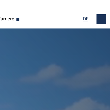
Karriere
DE
wn öffnen
Dropdown öffnen