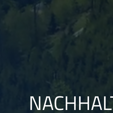
NACHHALT