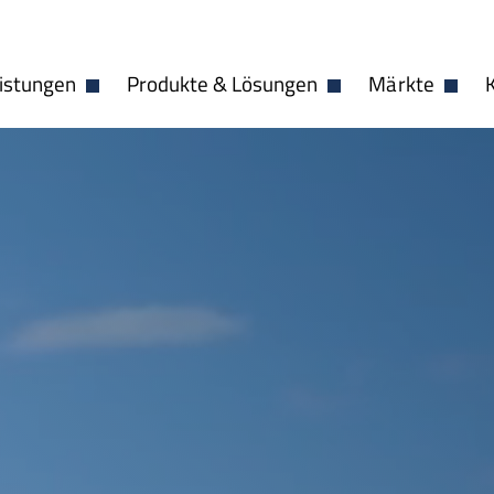
istungen
Produkte & Lösungen
Märkte
Dropdown öffnen
Dropdown öffnen
Dropdo