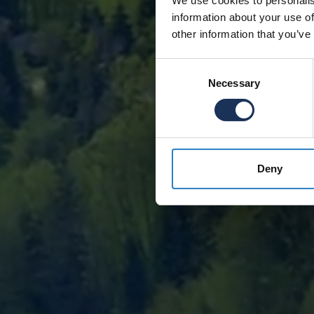
We use cookies to personalis
information about your use of
other information that you’ve
Consent
Necessary
Selection
Deny