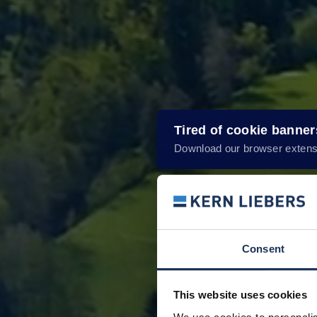
Tired of cookie banne
Download our browser extens
Consent
This website uses cookies