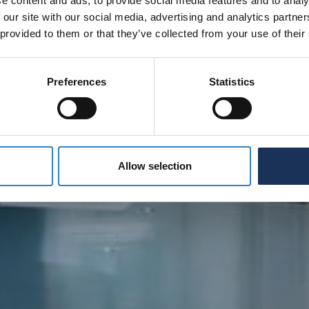
e content and ads, to provide social media features and to analy
 our site with our social media, advertising and analytics partn
 provided to them or that they’ve collected from your use of their
Preferences
Statistics
Allow selection