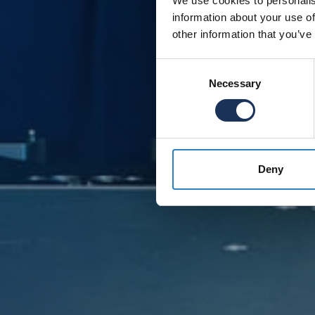
We use cookies to personalis
information about your use of
other information that you’ve
Consent
Necessary
Selection
Deny