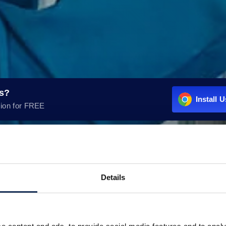
rs?
Install 
ion for FREE
Details