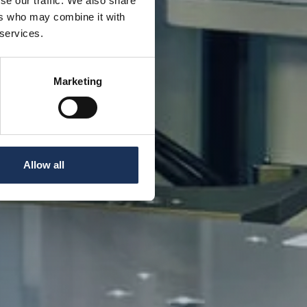
se our traffic. We also share
ers who may combine it with
 services.
Marketing
Allow all