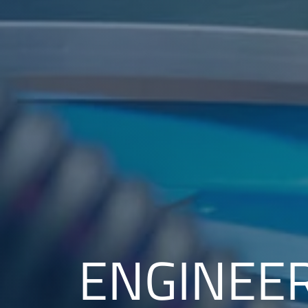
ENGINEE