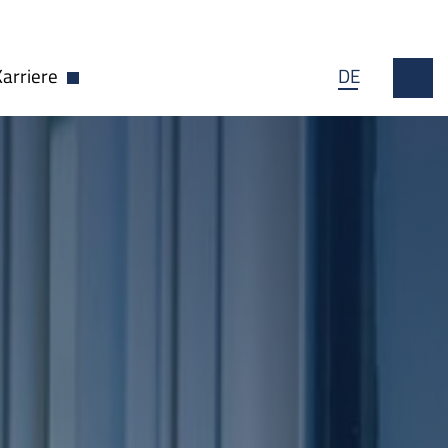
Karriere
DE
wn öffnen
Dropdown öffnen