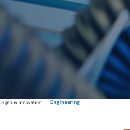
Engineering
ungen & Innovation