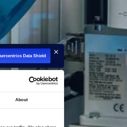
Usercentrics Data Shield
About