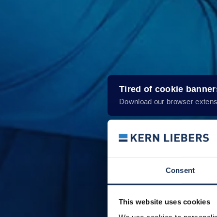
Tired of cookie banne
Download our browser extens
Consent
This website uses cookies