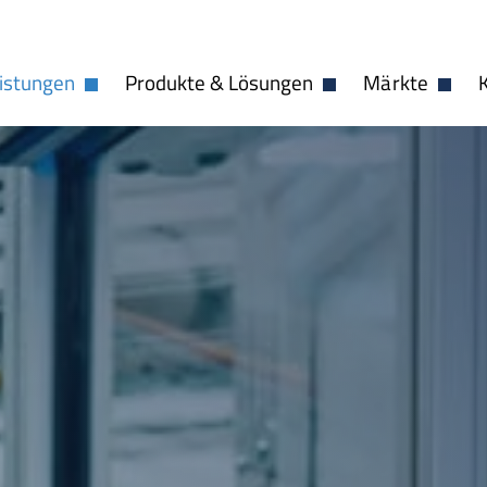
istungen
Produkte & Lösungen
Märkte
Dropdown öffnen
Dropdown öffnen
Dropdo