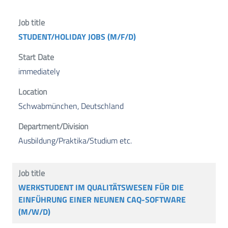
STUDENT/HOLIDAY JOBS (M/F/D)
immediately
Schwabmünchen, Deutschland
Ausbildung/Praktika/Studium etc.
WERKSTUDENT IM QUALITÄTSWESEN FÜR DIE
EINFÜHRUNG EINER NEUNEN CAQ-SOFTWARE
(M/W/D)