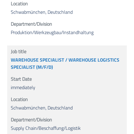
Schwabmünchen, Deutschland
Produktion/Werkzeugbau/Instandhaltung
WAREHOUSE SPECIALIST / WAREHOUSE LOGISTICS
SPECIALIST (M/F/D)
immediately
Schwabmünchen, Deutschland
Supply Chain/Beschaffung/Logistik