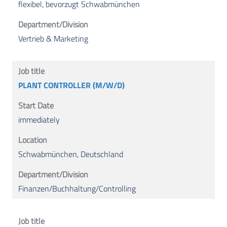
flexibel, bevorzugt Schwabmünchen
Vertrieb & Marketing
PLANT CONTROLLER (M/W/D)
immediately
Schwabmünchen, Deutschland
Finanzen/Buchhaltung/Controlling