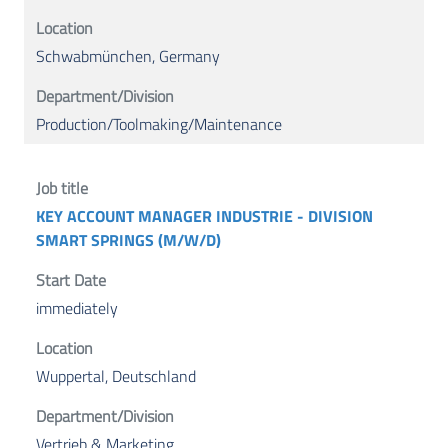
Schwabmünchen, Germany
Production/Toolmaking/Maintenance
KEY ACCOUNT MANAGER INDUSTRIE - DIVISION
SMART SPRINGS (M/W/D)
immediately
Wuppertal, Deutschland
Vertrieb & Marketing