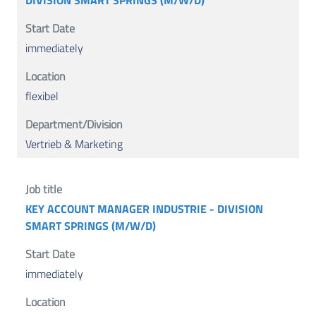
DIVISION SMART SPRINGS (M/W/D)
immediately
flexibel
Vertrieb & Marketing
KEY ACCOUNT MANAGER INDUSTRIE - DIVISION
SMART SPRINGS (M/W/D)
immediately