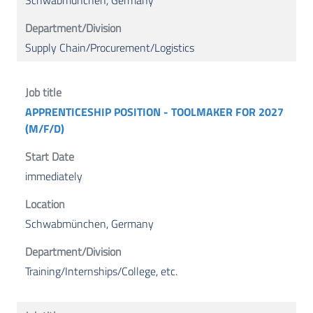
Schwabmünchen, Germany
Supply Chain/Procurement/Logistics
APPRENTICESHIP POSITION - TOOLMAKER FOR 2027
(M/F/D)
immediately
Schwabmünchen, Germany
Training/Internships/College, etc.