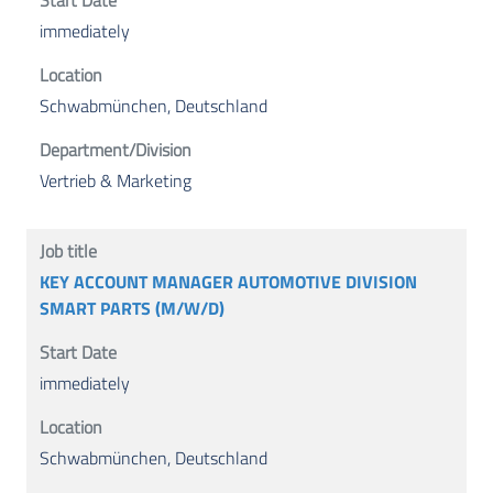
immediately
Schwabmünchen, Deutschland
Vertrieb & Marketing
KEY ACCOUNT MANAGER AUTOMOTIVE DIVISION
SMART PARTS (M/W/D)
immediately
Schwabmünchen, Deutschland