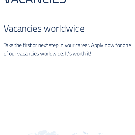
Vacancies worldwide
Take the first or next step in your career. Apply now for one
of our vacancies worldwide. It's worth it!