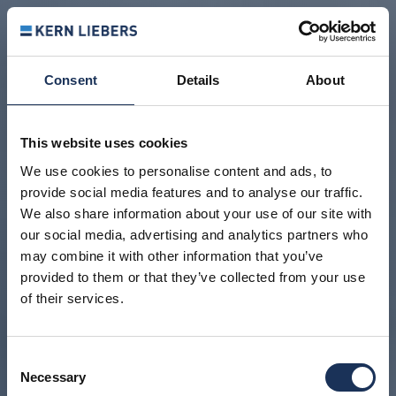
Consent
Details
About
This website uses cookies
We use cookies to personalise content and ads, to
provide social media features and to analyse our traffic.
We also share information about your use of our site with
our social media, advertising and analytics partners who
may combine it with other information that you’ve
provided to them or that they’ve collected from your use
of their services.
Consent
Necessary
Selection