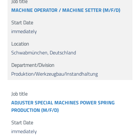
MACHINE OPERATOR / MACHINE SETTER (M/F/D)
immediately
Schwabmünchen, Deutschland
Produktion/Werkzeugbau/Instandhaltung
ADJUSTER SPECIAL MACHINES POWER SPRING
PRODUCTION (M/F/D)
immediately