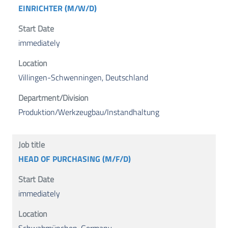
EINRICHTER (M/W/D)
immediately
Villingen-Schwenningen, Deutschland
Produktion/Werkzeugbau/Instandhaltung
HEAD OF PURCHASING (M/F/D)
immediately