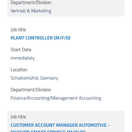
Vertrieb & Marketing
PLANT CONTROLLER (M/F/D)
immediately
Schalksmühle, Germany
Finance/Accounting/Management Accounting
CUSTOMER ACCOUNT MANAGER AUTOMOTIVE -