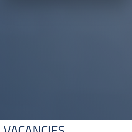
VACANCIES