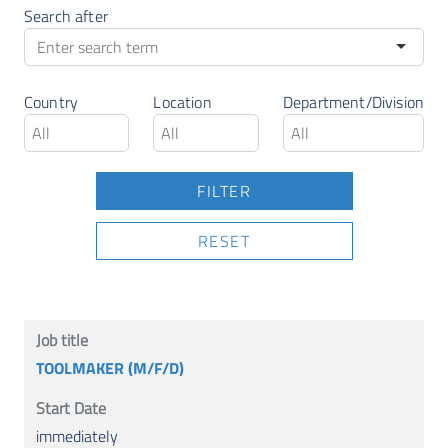
Search after
Country
Location
Department/Division
RESET
TOOLMAKER (M/F/D)
immediately