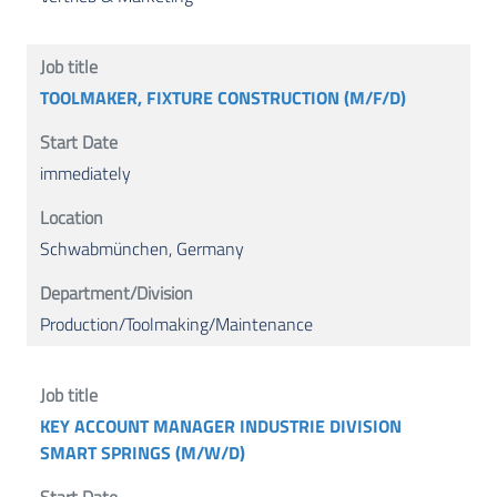
TOOLMAKER, FIXTURE CONSTRUCTION (M/F/D)
immediately
Schwabmünchen, Germany
Production/Toolmaking/Maintenance
KEY ACCOUNT MANAGER INDUSTRIE DIVISION
SMART SPRINGS (M/W/D)