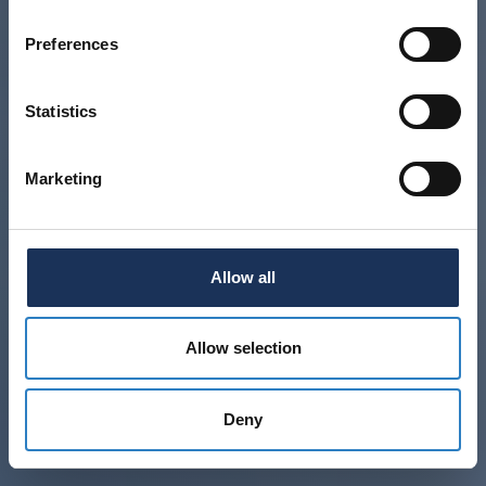
Preferences
Statistics
Marketing
Allow all
Allow selection
Deny