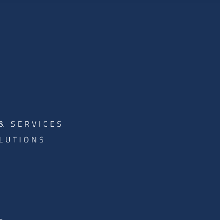
& SERVICES
LUTIONS