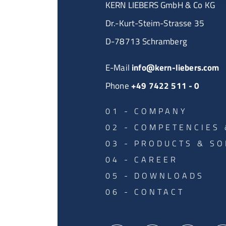
KERN LIEBERS GmbH & Co KG
Dr.-Kurt-Steim-Strasse 35
D-78713 Schramberg
E-Mail
info@kern-liebers.com
Phone
+49 7422 511 - 0
COMPANY
COMPETENCIES 
PRODUCTS & SO
CAREER
DOWNLOADS
CONTACT