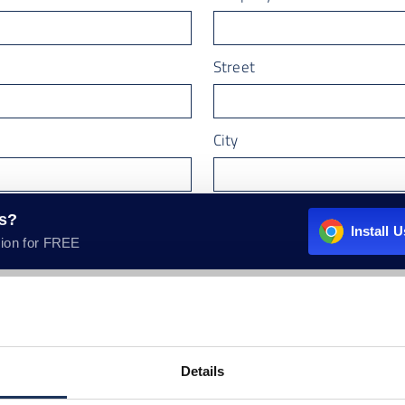
Street
City
Country
rs?
Install 
ion for FREE
email
*
Details