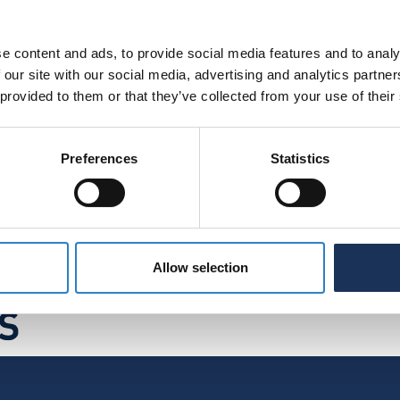
e content and ads, to provide social media features and to analy
 our site with our social media, advertising and analytics partn
 provided to them or that they’ve collected from your use of their
rdance with our
Privacy Policy
.
*
Preferences
Statistics
Allow selection