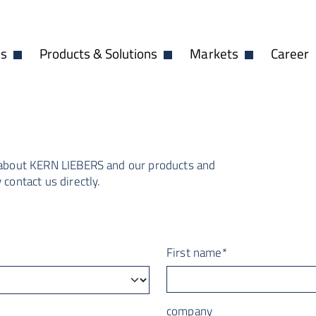
es
Products & Solutions
Markets
Career
Open Dropdown
Open Dropdown
Open Dropdow
 about
KERN LIEBERS
and our products and
contact us directly.
First name
*
company