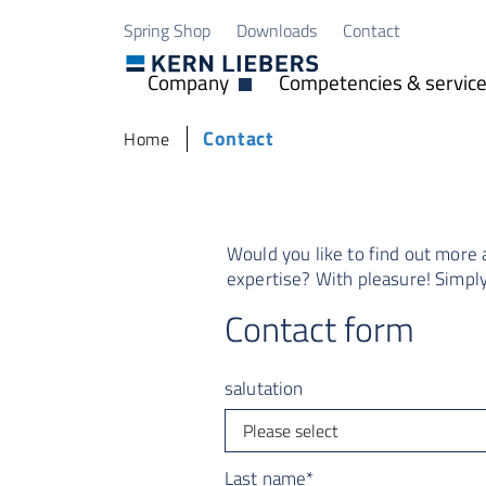
Skip to main content
Skip to page footer
Spring Shop
Downloads
Contact
Company
Competencies & servic
Open Dropdown
You are here:
Contact
Home
Would you like to find out more
expertise? With pleasure! Simply 
Contact form
salutation
Last name
*