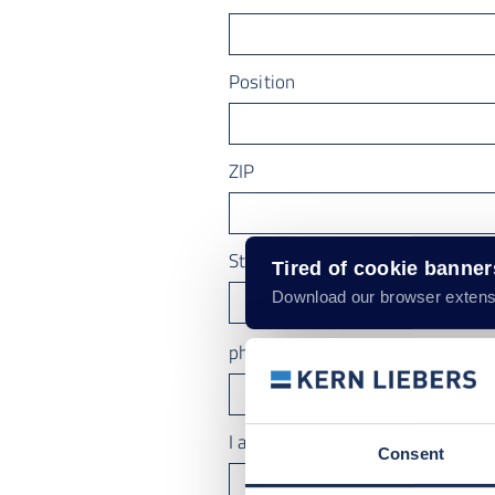
Position
ZIP
State
Tired of cookie banne
Download our browser extens
phone number
I am interested in
Consent