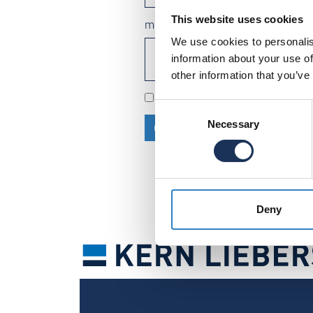
This website uses cookies
message
We use cookies to personalis
information about your use of
other information that you’ve
We process your data in acco
Consent
Necessary
Selection
CONTINUE
Deny