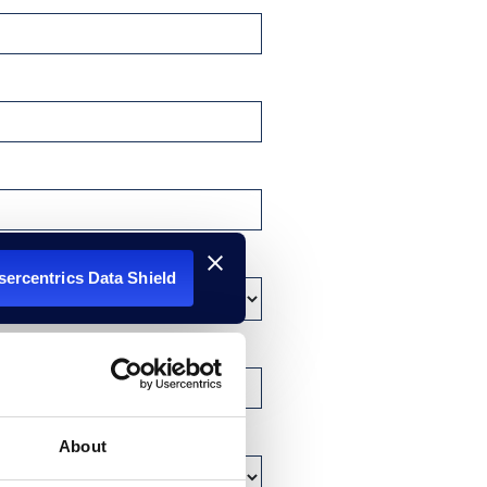
Usercentrics Data Shield
About