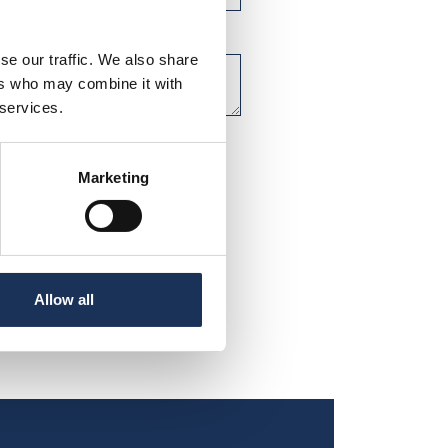
se our traffic. We also share
ers who may combine it with
 services.
Marketing
Allow all