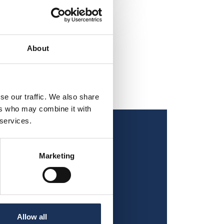
About
se our traffic. We also share
ers who may combine it with
 services.
Marketing
Allow all