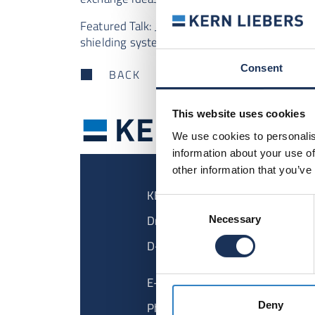
Featured Talk:
Jan Philipp
talks about high-pe
shielding systems.
Consent
BACK
This website uses cookies
We use cookies to personalis
information about your use of
other information that you’ve
KERN LIEBERS GmbH & Co KG
Consent
Dr.-Kurt-Steim-Strasse 35
Necessary
Selection
D-78713 Schramberg
E-Mail
info@kern-liebers.com
Phone
+49 7422 511 - 0
Deny