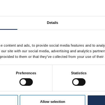
rformance contact springs as a central element of
Details
e content and ads, to provide social media features and to analy
 our site with our social media, advertising and analytics partn
 provided to them or that they’ve collected from your use of their
Preferences
Statistics
Allow selection