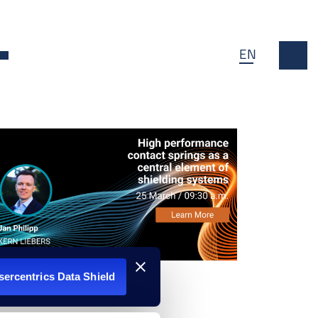
EN
n
Open Dropdown
Usercentrics Data Shield