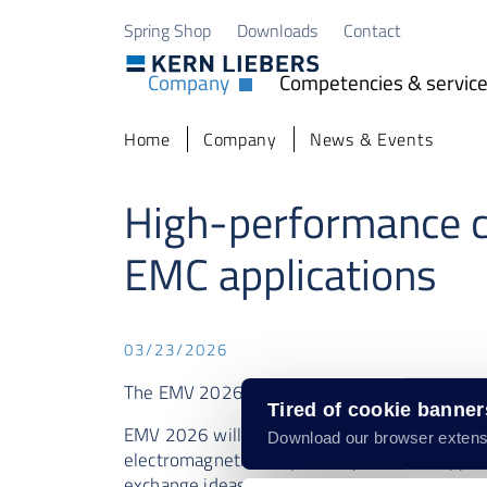
Skip to main content
Skip to page footer
Spring Shop
Downloads
Contact
Company
Competencies & servic
Open Dropdown
You are here:
Home
Company
News & Events
High-performance c
EMC applications
03/23/2026
The EMV 2026 will take place in Cologne fro
Tired of cookie banne
EMV 2026 will take place in Cologne from Mar
Download our browser extens
electromagnetic compatibility. Take the oppo
exchange ideas.